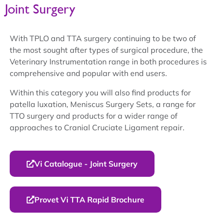
Joint Surgery
With TPLO and TTA surgery continuing to be two of
the most sought after types of surgical procedure, the
Veterinary Instrumentation range in both procedures is
comprehensive and popular with end users.
Within this category you will also find products for
patella luxation, Meniscus Surgery Sets, a range for
TTO surgery and products for a wider range of
approaches to Cranial Cruciate Ligament repair.
Vi Catalogue - Joint Surgery
Provet Vi TTA Rapid Brochure