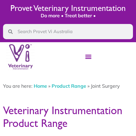
Provet Veterinary Instrumentation
Do more • Treat better •
You are here:
Home
»
Product Range
»
Joint Surgery
Veterinary Instrumentation
Product Range