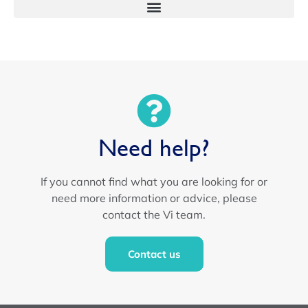
Need help?
If you cannot find what you are looking for or
need more information or advice, please
contact the Vi team.
Contact us