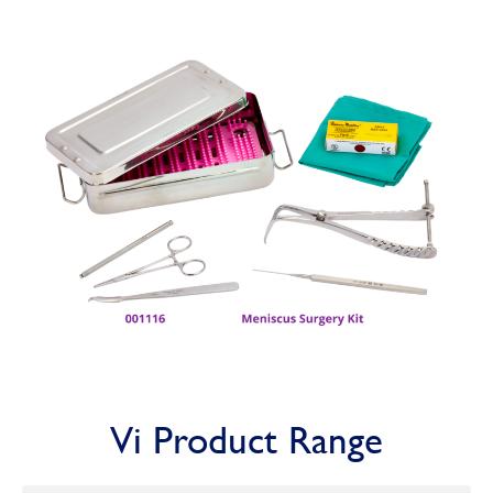
Vi Product Range