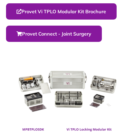
Provet Vi TPLO Modular Kit Brochure
Provet Connect - Joint Surgery