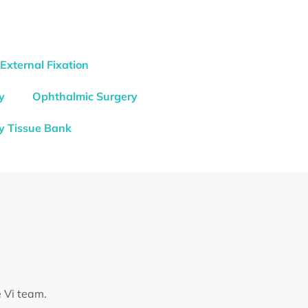
External Fixation
y
Ophthalmic Surgery
y Tissue Bank
e Vi team.