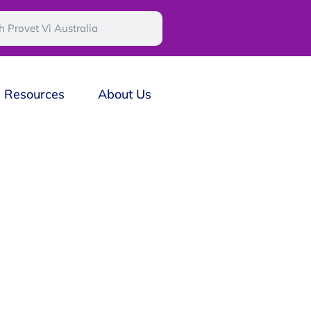
Resources
About Us