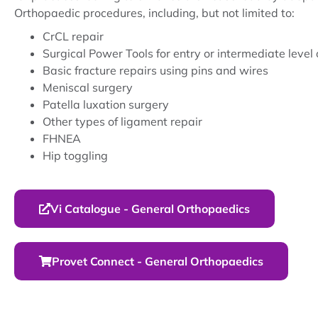
Orthopaedic procedures, including, but not limited to:
CrCL repair
Surgical Power Tools for entry or intermediate level
Basic fracture repairs using pins and wires
Meniscal surgery
Patella luxation surgery
Other types of ligament repair
FHNEA
Hip toggling
Vi Catalogue - General Orthopaedics
Provet Connect - General Orthopaedics