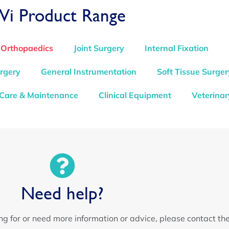
Vi Product Range
 Orthopaedics
Joint Surgery
Internal Fixation
rgery
General Instrumentation
Soft Tissue Surger
 Care & Maintenance
Clinical Equipment
Veterinar
Need help?
ing for or need more information or advice, please contact th