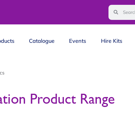
oducts
Catalogue
Events
Hire Kits
cs
ation Product Range