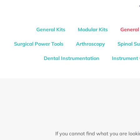
General Kits
Modular Kits
General
Surgical Power Tools
Arthroscopy
Spinal Su
Dental Instrumentation
Instrument
If you cannot find what you are look