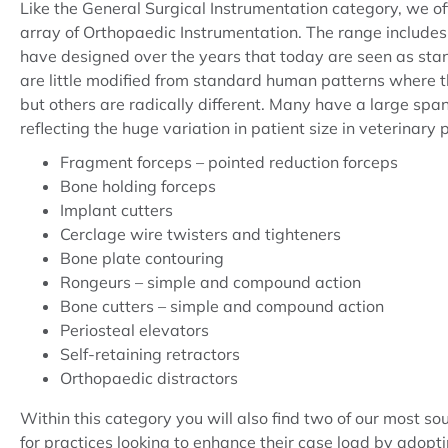
Like the General Surgical Instrumentation category, we of
array of Orthopaedic Instrumentation. The range include
have designed over the years that today are seen as st
are little modified from standard human patterns where t
but others are radically different. Many have a large span 
reflecting the huge variation in patient size in veterinary 
Fragment forceps – pointed reduction forceps
Bone holding forceps
Implant cutters
Cerclage wire twisters and tighteners
Bone plate contouring
Rongeurs – simple and compound action
Bone cutters – simple and compound action
Periosteal elevators
Self-retaining retractors
Orthopaedic distractors
Within this category you will also find two of our most sou
for practices looking to enhance their case load by adopt