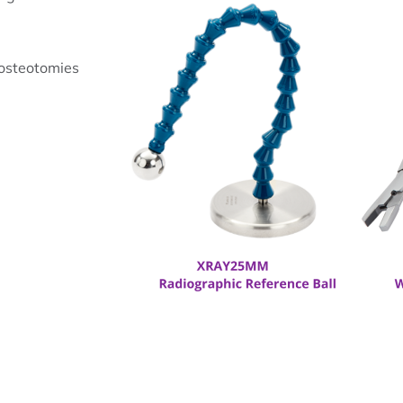
 osteotomies