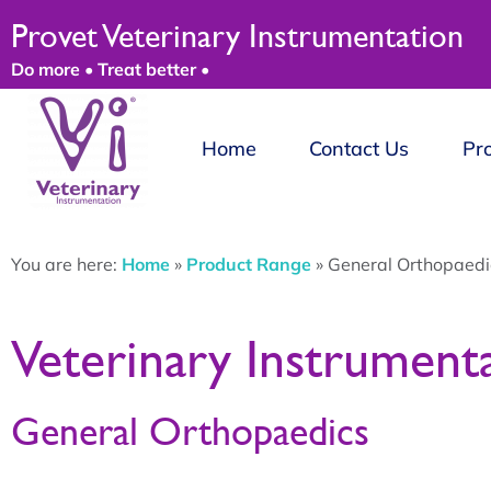
Provet Veterinary Instrumentation
Do more • Treat better •
Home
Contact Us
Pr
You are here:
Home
»
Product Range
»
General Orthopaedi
Veterinary Instrument
General Orthopaedics