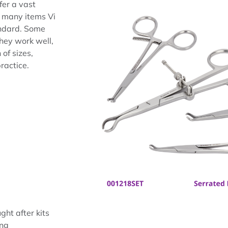
fer a vast
s many items Vi
andard. Some
hey work well,
of sizes,
practice.
ght after kits
ing