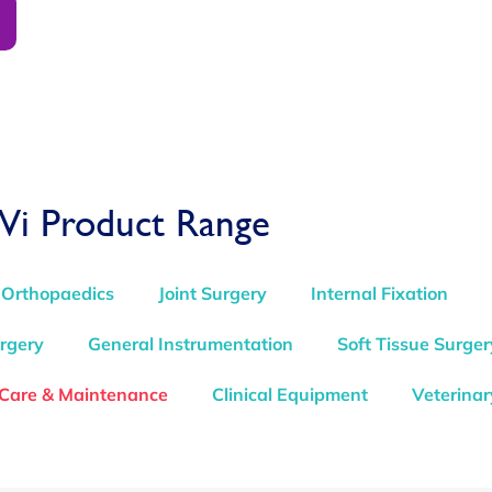
Vi Product Range
 Orthopaedics
Joint Surgery
Internal Fixation
rgery
General Instrumentation
Soft Tissue Surger
 Care & Maintenance
Clinical Equipment
Veterinar