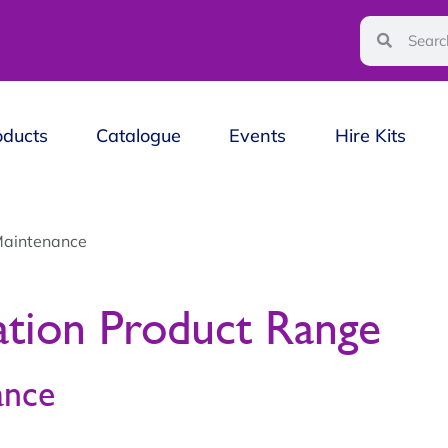
oducts
Catalogue
Events
Hire Kits
Maintenance
ation Product Range
ance