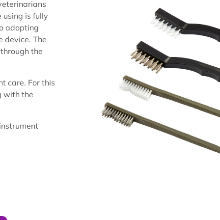
veterinarians
using is fully
lso adopting
e device. The
 through the
t care. For this
 with the
 instrument