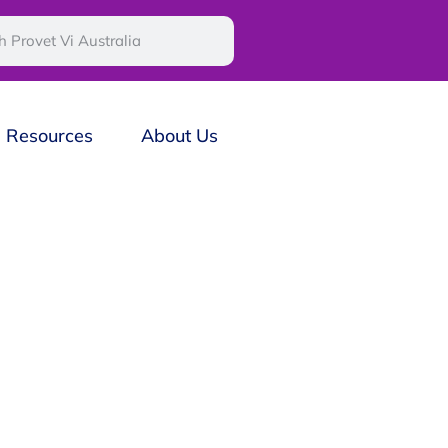
Resources
About Us