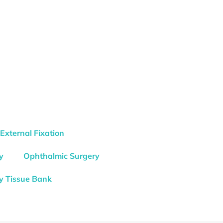
External Fixation
y
Ophthalmic Surgery
y Tissue Bank