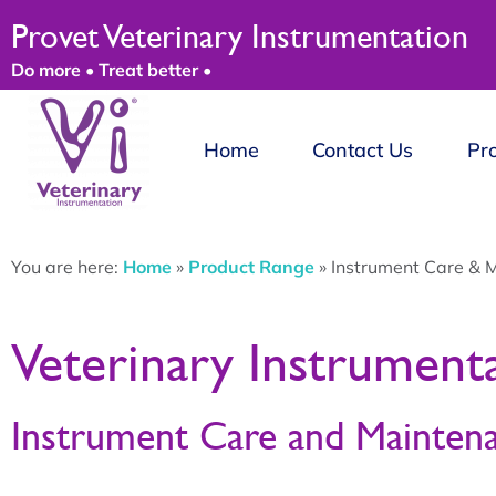
Provet Veterinary Instrumentation
Do more • Treat better •
Home
Contact Us
Pr
You are here:
Home
»
Product Range
»
Instrument Care & 
Veterinary Instrument
Instrument Care and Mainten