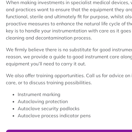
When making investments in specialist medical devices, 
and practices want to ensure that the equipment they are 
functional, sterile and ultimately fit for purpose, whilst a
proactive measures to enhance the natural life cycle of th
key is to handle your instrumentation with care as it goes
cleaning and decontamination process.
We firmly believe there is no substitute for good instrumen
reason, we provide a guide to good instrument care along
equipment you’ll need to carry it out.
We also offer training opportunities. Call us for advice on
care, or to discuss training possibilities.
Instrument marking
Autoclaving protection
Autoclave security padlocks
Autoclave process indicator pens