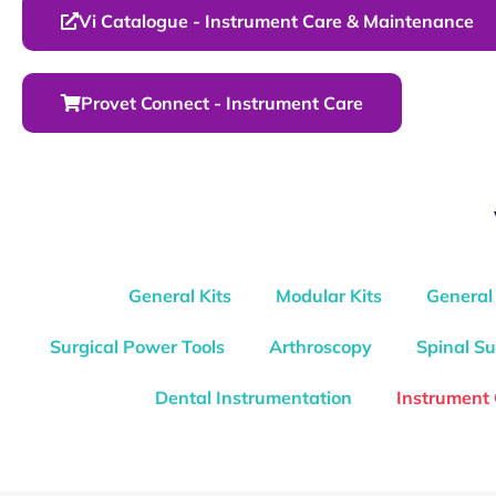
Vi Catalogue - Instrument Care & Maintenance
Provet Connect - Instrument Care
General Kits
Modular Kits
General
Surgical Power Tools
Arthroscopy
Spinal Su
Dental Instrumentation
Instrument