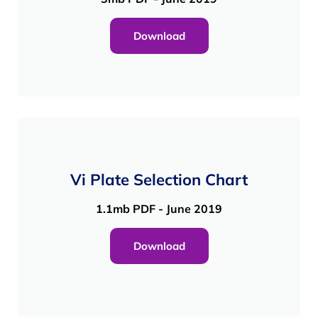
Download
Vi Plate Selection Chart
1.1mb PDF - June 2019
Download