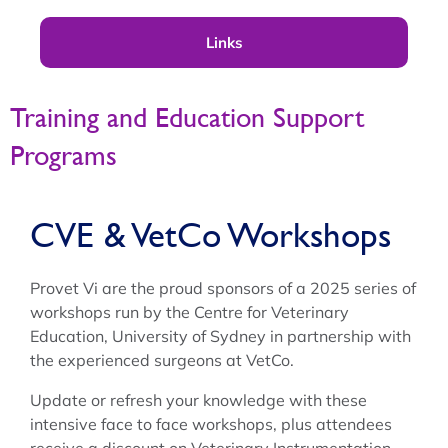
Links
Training and Education Support
Programs
CVE & VetCo Workshops
Provet Vi are the proud sponsors of a 2025 series of
workshops run by the Centre for Veterinary
Education, University of Sydney in partnership with
the experienced surgeons at VetCo.
Update or refresh your knowledge with these
intensive face to face workshops, plus attendees
receive a discount on Veterinary Instrumentation