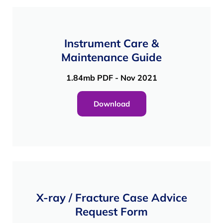
Instrument Care &
Maintenance Guide
1.84mb PDF - Nov 2021
Download
X-ray / Fracture Case Advice
Request Form