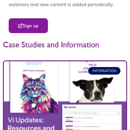
webinars and new content is added periodically.
Sign up
Case Studies and Information
INFORMATION