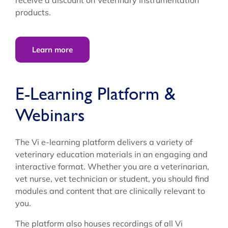
products.
Learn more
E-Learning Platform &
Webinars
The Vi e-learning platform delivers a variety of
veterinary education materials in an engaging and
interactive format. Whether you are a veterinarian,
vet nurse, vet technician or student, you should find
modules and content that are clinically relevant to
you.
The platform also houses recordings of all Vi