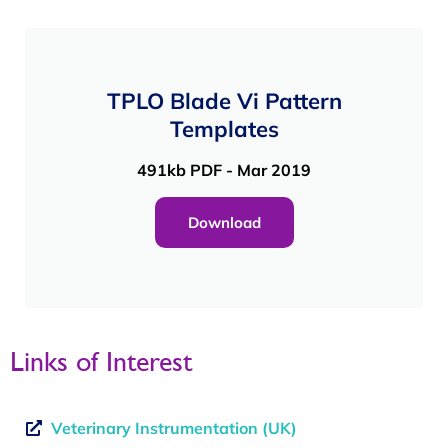
TPLO Blade Vi Pattern
Templates
491kb PDF - Mar 2019
Download
Links of Interest
Veterinary Instrumentation (UK)