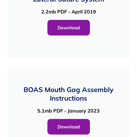
2.2mb PDF - April 2019
Download
BOAS Mouth Gag Assembly
Instructions
5.1mb PDF - January 2023
Download