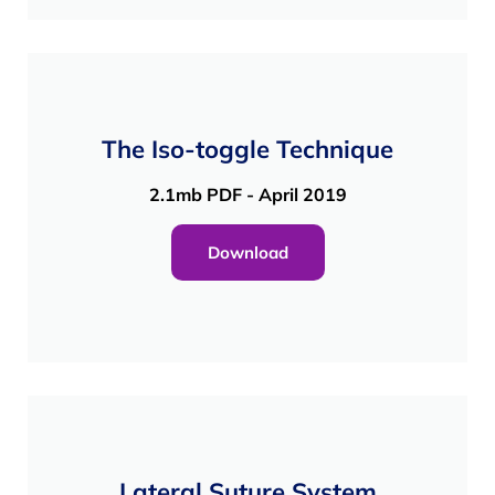
The Iso-toggle Technique
2.1mb PDF - April 2019
Download
Lateral Suture System