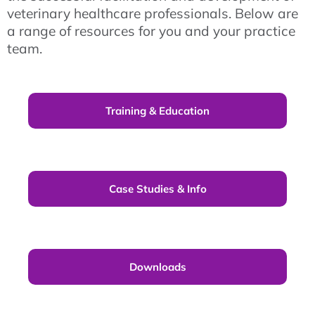
veterinary healthcare professionals. Below are
a range of resources for you and your practice
team.
Training & Education
Case Studies & Info
Downloads