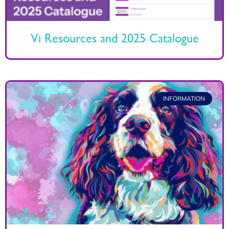
Vi Resources and 2025 Catalogue
INFORMATION