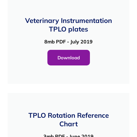
Veterinary Instrumentation
TPLO plates
8mb PDF - July 2019
Download
TPLO Rotation Reference
Chart
3mb PDF - June 2019