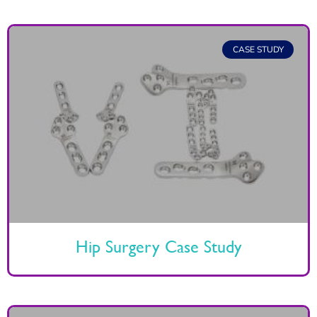
CASE STUDY
Hip Surgery Case Study