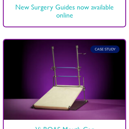
New Surgery Guides now available
online
CASE STUDY