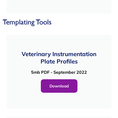
Templating Tools
Veterinary Instrumentation
Plate Profiles
5mb PDF - September 2022
Download