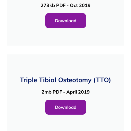
273kb PDF - Oct 2019
Download
Triple Tibial Osteotomy (TTO)
2mb PDF - April 2019
Download