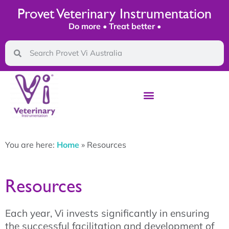
Provet Veterinary Instrumentation
Do more • Treat better •
You are here:
Home
»
Resources
Resources
Each year, Vi invests significantly in ensuring
the successful facilitation and development of