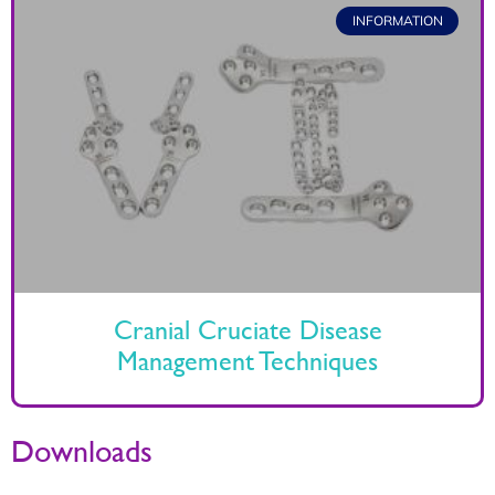
INFORMATION
Cranial Cruciate Disease
Management Techniques
Downloads