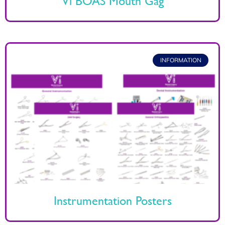
Vi BOAS Mouth Gag
INFORMATION
Instrumentation Posters